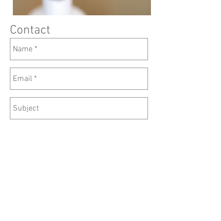
Contact
Send