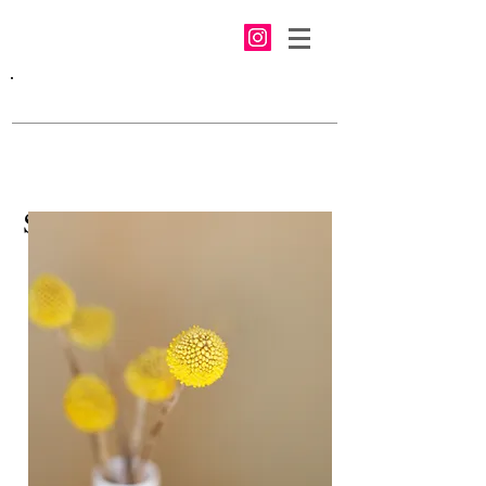
Swedish Nutrition Inc.
We make real food without
chemicals and preservatives